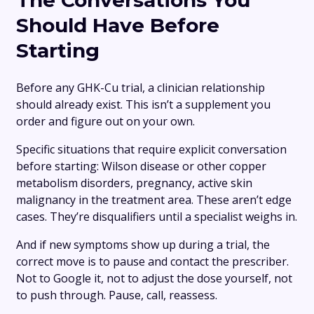
The Conversations You
Should Have Before
Starting
Before any GHK-Cu trial, a clinician relationship
should already exist. This isn’t a supplement you
order and figure out on your own.
Specific situations that require explicit conversation
before starting: Wilson disease or other copper
metabolism disorders, pregnancy, active skin
malignancy in the treatment area. These aren’t edge
cases. They’re disqualifiers until a specialist weighs in.
And if new symptoms show up during a trial, the
correct move is to pause and contact the prescriber.
Not to Google it, not to adjust the dose yourself, not
to push through. Pause, call, reassess.