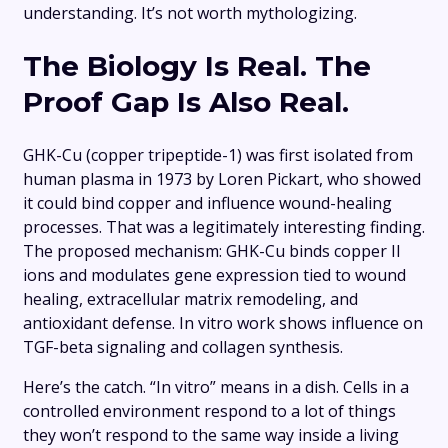
understanding. It’s not worth mythologizing.
The Biology Is Real. The
Proof Gap Is Also Real.
GHK-Cu (copper tripeptide-1) was first isolated from
human plasma in 1973 by Loren Pickart, who showed
it could bind copper and influence wound-healing
processes. That was a legitimately interesting finding.
The proposed mechanism: GHK-Cu binds copper II
ions and modulates gene expression tied to wound
healing, extracellular matrix remodeling, and
antioxidant defense. In vitro work shows influence on
TGF-beta signaling and collagen synthesis.
Here’s the catch. “In vitro” means in a dish. Cells in a
controlled environment respond to a lot of things
they won’t respond to the same way inside a living