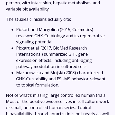
person, with intact skin, hepatic metabolism, and
variable bioavailability.
The studies clinicians actually cite:
Pickart and Margolina (2015, Cosmetics)
reviewed GHK-Cu biology and its regenerative
signaling potential.
Pickart et al. (2017, BioMed Research
International) summarized GHK gene
expression effects, including anti-aging
pathway modulation in cultured cells.
Mazurowska and Mojski (2008) characterized
GHK-Cu stability and ESI-MS behavior relevant
to topical formulation.
Notice what’s missing: large controlled human trials.
Most of the positive evidence lives in cell culture work
or small, uncontrolled human series. Topical
bioavailability through intact skin is not nearly as well