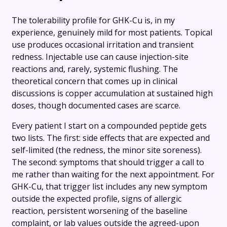
The tolerability profile for GHK-Cu is, in my
experience, genuinely mild for most patients. Topical
use produces occasional irritation and transient
redness. Injectable use can cause injection-site
reactions and, rarely, systemic flushing. The
theoretical concern that comes up in clinical
discussions is copper accumulation at sustained high
doses, though documented cases are scarce.
Every patient I start on a compounded peptide gets
two lists. The first: side effects that are expected and
self-limited (the redness, the minor site soreness).
The second: symptoms that should trigger a call to
me rather than waiting for the next appointment. For
GHK-Cu, that trigger list includes any new symptom
outside the expected profile, signs of allergic
reaction, persistent worsening of the baseline
complaint, or lab values outside the agreed-upon