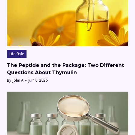
Life Style
The Peptide and the Package: Two Different
Questions About Thymulin
By
John A
Jul 10, 2026