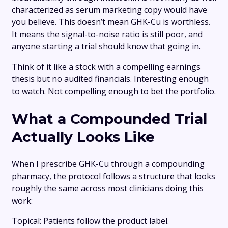
characterized as serum marketing copy would have
you believe. This doesn’t mean GHK-Cu is worthless.
It means the signal-to-noise ratio is still poor, and
anyone starting a trial should know that going in.
Think of it like a stock with a compelling earnings
thesis but no audited financials. Interesting enough
to watch. Not compelling enough to bet the portfolio.
What a Compounded Trial
Actually Looks Like
When I prescribe GHK-Cu through a compounding
pharmacy, the protocol follows a structure that looks
roughly the same across most clinicians doing this
work:
Topical: Patients follow the product label.