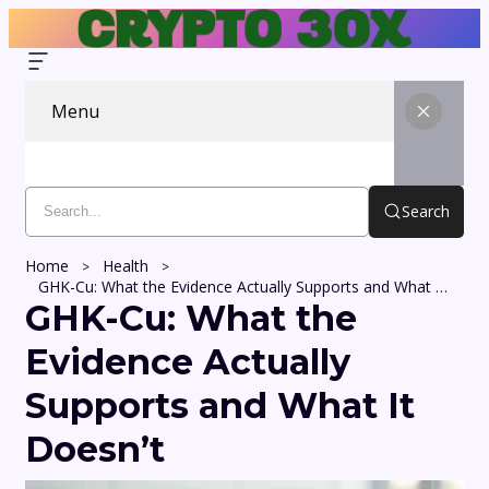
Menu
Search
Home
Health
GHK-Cu: What the Evidence Actually Supports and What It Doesn’t
GHK-Cu: What the
Evidence Actually
Supports and What It
Doesn’t