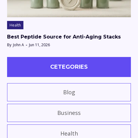
Health
Best Peptide Source for Anti-Aging Stacks
By
John A
Jun 11, 2026
CETEGORIES
Blog
Business
Health