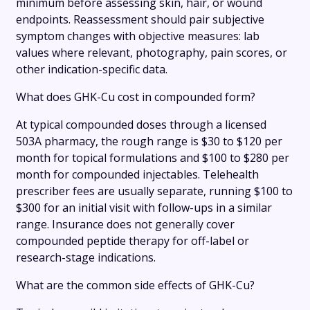
minimum before assessing skin, hair, or wound
endpoints. Reassessment should pair subjective
symptom changes with objective measures: lab
values where relevant, photography, pain scores, or
other indication-specific data.
What does GHK-Cu cost in compounded form?
At typical compounded doses through a licensed
503A pharmacy, the rough range is $30 to $120 per
month for topical formulations and $100 to $280 per
month for compounded injectables. Telehealth
prescriber fees are usually separate, running $100 to
$300 for an initial visit with follow-ups in a similar
range. Insurance does not generally cover
compounded peptide therapy for off-label or
research-stage indications.
What are the common side effects of GHK-Cu?