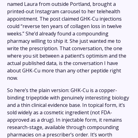
named Laura from outside Portland, brought a
printed-out Instagram carousel to her telehealth
appointment. The post claimed GHK-Cu injections
could “reverse ten years of collagen loss in twelve
weeks.” She’d already found a compounding
pharmacy willing to ship it. She just wanted me to
write the prescription. That conversation, the one
where you sit between a patient’s optimism and the
actual published data, is the conversation I have
about GHK-Cu more than any other peptide right
now.
So here’s the plain version: GHK-Cu is a copper-
binding tripeptide with genuinely interesting biology
and a thin clinical evidence base. In topical form, it’s
sold widely as a cosmetic ingredient (not FDA-
approved as a drug). In injectable form, it remains
research-stage, available through compounding
pharmacies on a prescriber’s order. It’s worth