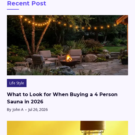
Recent Post
Life Style
What to Look for When Buying a 4 Person
Sauna in 2026
By
John A
Jul 26, 2026