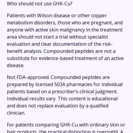
Who should not use GHK-Cu?
Patients with Wilson disease or other copper
metabolism disorders, those who are pregnant, and
anyone with active skin malignancy in the treatment
area should not start a trial without specialist
evaluation and clear documentation of the risk-
benefit analysis. Compounded peptides are not a
substitute for evidence-based treatment of an active
disease.
Not FDA-approved. Compounded peptides are
prepared by licensed 503A pharmacies for individual
patients based on a prescriber’s clinical judgment.
Individual results vary. This content is educational
and does not replace evaluation by a qualified
clinician.
For patients comparing GHK-Cu with ordinary skin or
hair products, the practical distinction is oversight. A