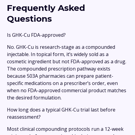
Frequently Asked
Questions
Is GHK-Cu FDA-approved?
No. GHK-Cu is research-stage as a compounded
injectable. In topical form, it’s widely sold as a
cosmetic ingredient but not FDA-approved as a drug.
The compounded prescription pathway exists
because 503A pharmacies can prepare patient-
specific medications on a prescriber’s order, even
when no FDA-approved commercial product matches
the desired formulation.
How long does a typical GHK-Cu trial last before
reassessment?
Most clinical compounding protocols run a 12-week