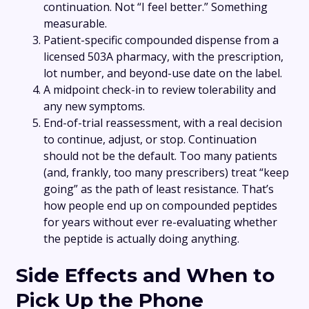
continuation. Not “I feel better.” Something
measurable.
Patient-specific compounded dispense from a
licensed 503A pharmacy, with the prescription,
lot number, and beyond-use date on the label.
A midpoint check-in to review tolerability and
any new symptoms.
End-of-trial reassessment, with a real decision
to continue, adjust, or stop. Continuation
should not be the default. Too many patients
(and, frankly, too many prescribers) treat “keep
going” as the path of least resistance. That’s
how people end up on compounded peptides
for years without ever re-evaluating whether
the peptide is actually doing anything.
Side Effects and When to
Pick Up the Phone