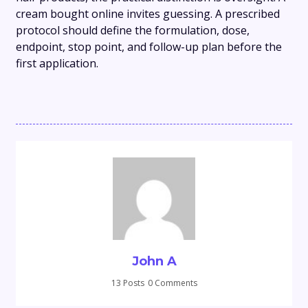
cream bought online invites guessing. A prescribed
protocol should define the formulation, dose,
endpoint, stop point, and follow-up plan before the
first application.
John A
13 Posts
0 Comments