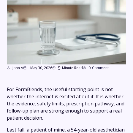
9
John A
May 30, 2026
Minute Read
0
Comment
For FormBlends, the useful starting point is not
whether the internet is excited about it. It is whether
the evidence, safety limits, prescription pathway, and
follow-up plan are strong enough to support a real
patient decision.
Last fall, a patient of mine, a 54-year-old aesthetician