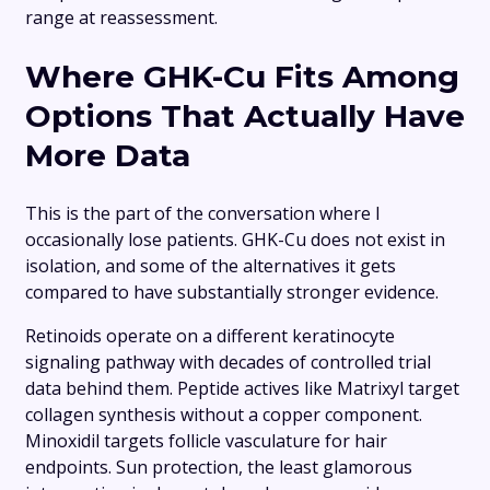
range at reassessment.
Where GHK-Cu Fits Among
Options That Actually Have
More Data
This is the part of the conversation where I
occasionally lose patients. GHK-Cu does not exist in
isolation, and some of the alternatives it gets
compared to have substantially stronger evidence.
Retinoids operate on a different keratinocyte
signaling pathway with decades of controlled trial
data behind them. Peptide actives like Matrixyl target
collagen synthesis without a copper component.
Minoxidil targets follicle vasculature for hair
endpoints. Sun protection, the least glamorous