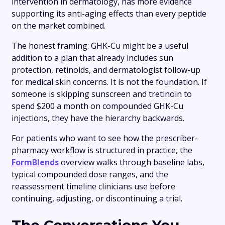
intervention in dermatology, has more evidence
supporting its anti-aging effects than every peptide
on the market combined.
The honest framing: GHK-Cu might be a useful
addition to a plan that already includes sun
protection, retinoids, and dermatologist follow-up
for medical skin concerns. It is not the foundation. If
someone is skipping sunscreen and tretinoin to
spend $200 a month on compounded GHK-Cu
injections, they have the hierarchy backwards.
For patients who want to see how the prescriber-
pharmacy workflow is structured in practice, the
FormBlends
overview walks through baseline labs,
typical compounded dose ranges, and the
reassessment timeline clinicians use before
continuing, adjusting, or discontinuing a trial.