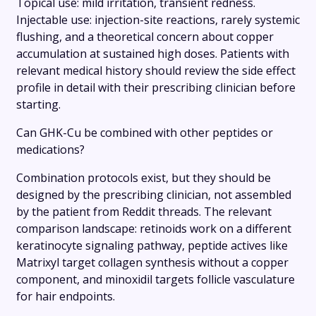
Topical use: mild irritation, transient redness.
Injectable use: injection-site reactions, rarely systemic
flushing, and a theoretical concern about copper
accumulation at sustained high doses. Patients with
relevant medical history should review the side effect
profile in detail with their prescribing clinician before
starting.
Can GHK-Cu be combined with other peptides or
medications?
Combination protocols exist, but they should be
designed by the prescribing clinician, not assembled
by the patient from Reddit threads. The relevant
comparison landscape: retinoids work on a different
keratinocyte signaling pathway, peptide actives like
Matrixyl target collagen synthesis without a copper
component, and minoxidil targets follicle vasculature
for hair endpoints.