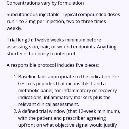
Concentrations vary by formulation.
Subcutaneous injectable: Typical compounded doses
run 1 to 2 mg per injection, two to three times
weekly.
Trial length: Twelve weeks minimum before
assessing skin, hair, or wound endpoints. Anything
shorter is too noisy to interpret.
A responsible protocol includes five pieces:
Baseline labs appropriate to the indication. For
GH-axis peptides that means IGF-1 and a
metabolic panel; for inflammatory or recovery
indications, inflammatory markers plus the
relevant clinical assessment.
A defined trial window (that 12-week minimum),
with the patient and prescriber agreeing
upfront on what objective signal would justify